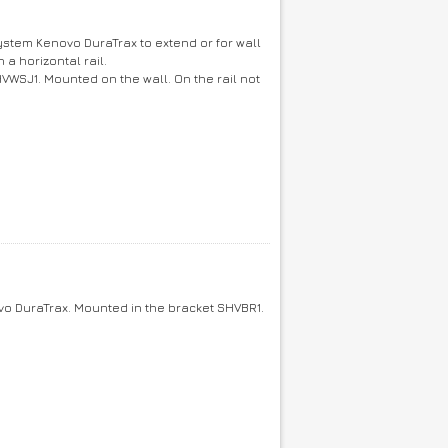
ystem Kenovo DuraTrax to extend or for wall
a horizontal rail.
HVWSJ1. Mounted on the wall. On the rail not
o DuraTrax. Mounted in the bracket SHVBR1.