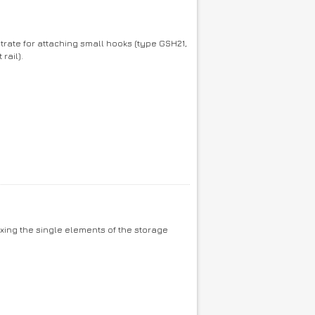
trate for attaching small hooks (type GSH21,
rail).
ixing the single elements of the storage