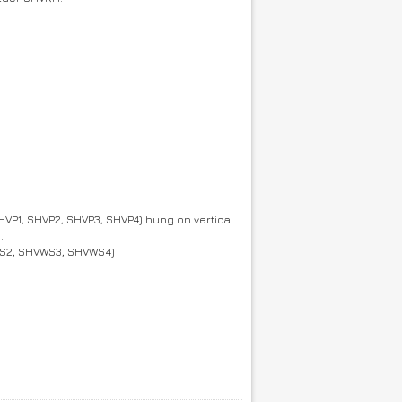
VP1, SHVP2, SHVP3, SHVP4) hung on vertical
.
VWS2, SHVWS3, SHVWS4)