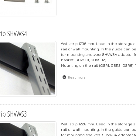
rip SHVWS4
Wall strip 1796 mm. Used in the storage
rail or wall mounting. In the guide can b
for mounting shelves; SHVWSA adapter f
basket (SHVSB1, SHVSB2).
Mounting on the rail (GSR1, GSR3, GSR6).
Read more
about Strip SHVWS4
rip SHVWS3
Wall strip 1220 mm. Used in the storage
rail or wall mounting. In the guide can b
for mounting shelves; SHVWSA adapter f