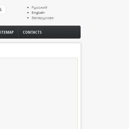
Русский
English
Беларуская
SITEMAP
CONTACTS