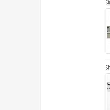
St
Sh