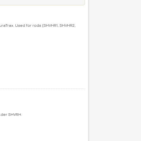
raTrax. Used for rods (SHVHR1, SHVHR2,
older SHVRH.