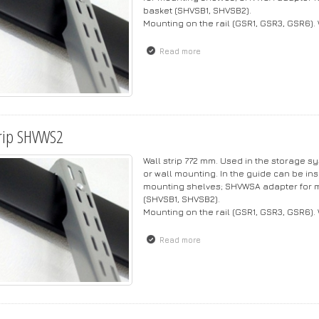
basket (SHVSB1, SHVSB2).
Mounting on the rail (GSR1, GSR3, GSR6).
Read more
about Strip SHVWS3
rip SHVWS2
Wall strip 772 mm. Used in the storage s
or wall mounting. In the guide can be ins
mounting shelves; SHVWSA adapter for m
(SHVSB1, SHVSB2).
Mounting on the rail (GSR1, GSR3, GSR6).
Read more
about Strip SHVWS2