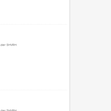
older SHVRH.
older SHVRH.