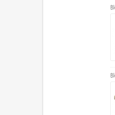
Bl
Bl