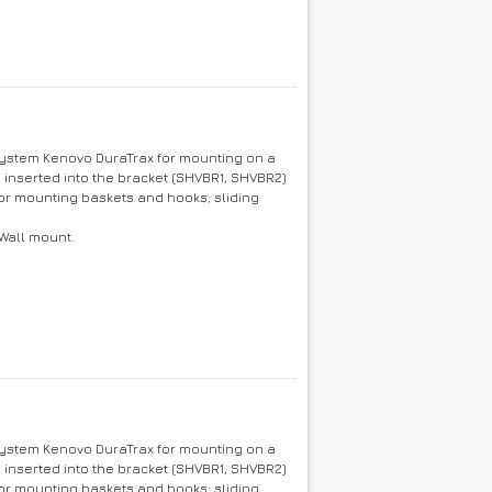
 system Kenovo DuraTrax for mounting on a
e inserted into the bracket (SHVBR1, SHVBR2)
or mounting baskets and hooks; sliding
 Wall mount.
 system Kenovo DuraTrax for mounting on a
e inserted into the bracket (SHVBR1, SHVBR2)
or mounting baskets and hooks; sliding