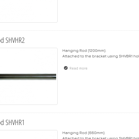
od SHVHR2
Hanging Rod (1200mm).
Attached to the bracket using SHVBR1 h
Read more
about Rod SHVHR2
od SHVHR1
Hanging Rod (660mm).
Attached to the bracket using SHVBR1 h