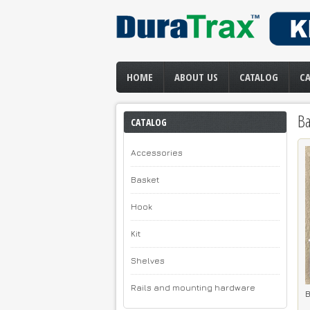
Skip to main content
HOME
ABOUT US
CATALOG
C
Ba
CATALOG
Accessories
Basket
Hook
Kit
Shelves
Rails and mounting hardware
B