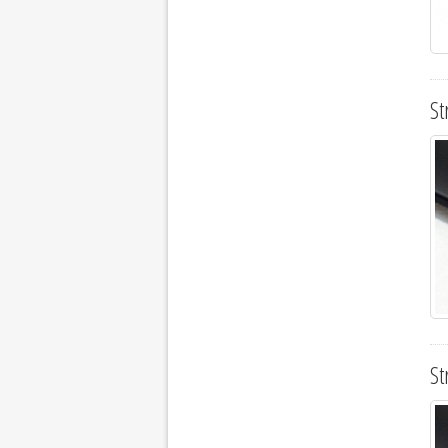
St
St