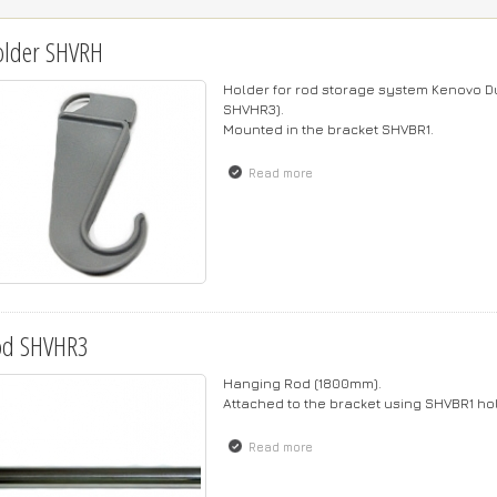
older SHVRH
Holder for rod storage system Kenovo Du
SHVHR3).
Mounted in the bracket SHVBR1.
Read more
about Holder SHVRH
od SHVHR3
Hanging Rod (1800mm).
Attached to the bracket using SHVBR1 h
Read more
about Rod SHVHR3