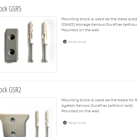
ock GSR5
Mounting block is used as the base subs
GSH22) storage Kenovo DuraTrax (without 
Mounted on the wall.
Read more
about Block GSR5
ock GSR2
Mounting block is used as the basis for f
system Kenovo DuraTrax (without rack).
Mounted on the wall.
Read more
about Block GSR2