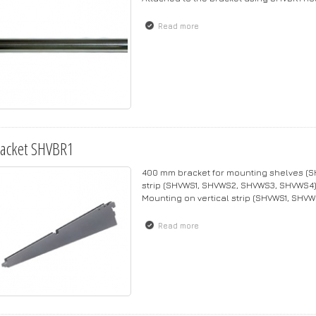
Read more
about Rod SHVHR1
acket SHVBR1
400 mm bracket for mounting shelves (SH
strip (SHVWS1, SHVWS2, SHVWS3, SHVWS4)
Mounting on vertical strip (SHVWS1, SH
Read more
about Bracket SHVBR1