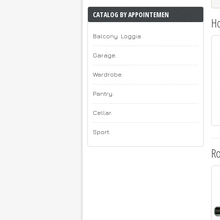
CATALOG BY APPOINTEMEN
H
Balcony. Loggia.
Garage.
Wardrobe.
Pantry.
Cellar.
Sport.
R