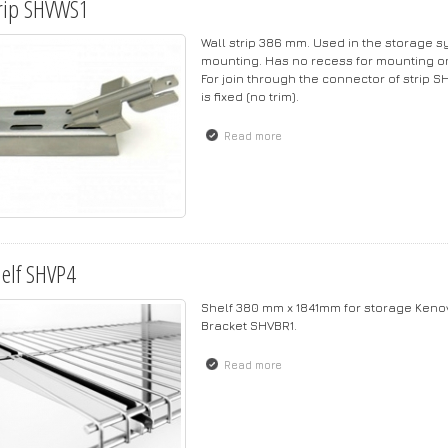
rip SHVWS1
Wall strip 386 mm. Used in the storage s
mounting. Has no recess for mounting on 
For join through the connector of strip S
is fixed (no trim).
Read more
about Strip SHVWS1
elf SHVP4
Shelf 380 mm x 1841mm for storage Kenov
Bracket SHVBR1.
Read more
about Shelf SHVP4