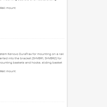
 Wall mount.
ystem Kenovo DuraTrax for mounting on a rail
erted into the bracket (SHVBR1, SHVBR2) for
ounting baskets and hooks; sliding basket
 Wall mount.