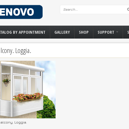
Search form
ATALOG BY APPOINTMENT
GALLERY
SHOP
SUPPORT
lcony. Loggia.
alcony. Loggia.